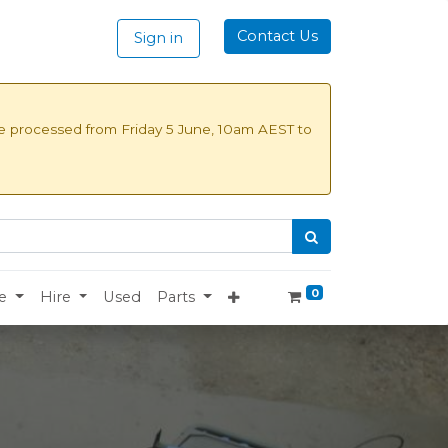
Contact Us
Sign in
be processed from
Friday 5 June, 10am AEST to
0
e
Hire
Used
Parts