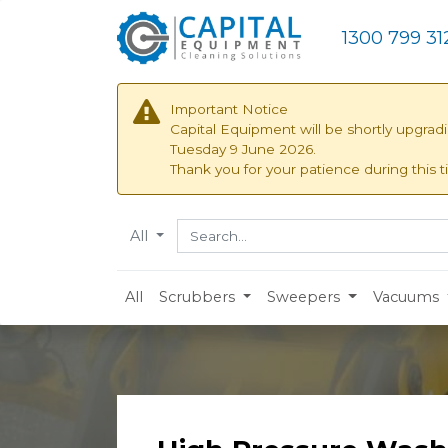
1300 799 31
Important Notice
Capital Equipment will be shortly upgrad
Tuesday 9 June 2026.
Thank you for your patience during this t
All
All
Scrubbers
Sweepers
Vacuums