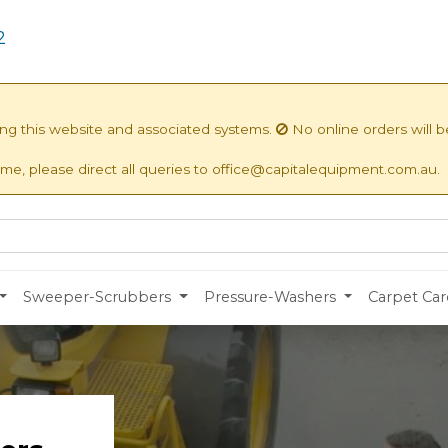
2
ing this website and associated systems.
No online orders will 
ime, please direct all queries to office@capitalequipment.com.au.
Sweeper-Scrubbers
Pressure-Washers
Carpet Car