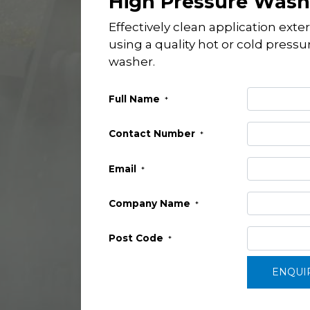
High Pressure Wash
Effectively clean application exter
using a quality hot or cold pressu
washer.
Full Name
*
Contact Number
*
Email
*
Company Name
*
Post Code
*
ENQUI