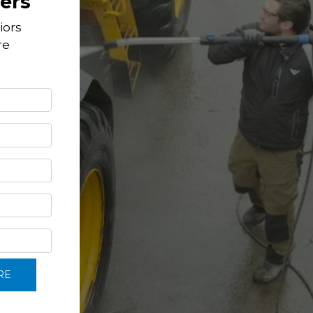
ers
iors
re
RE