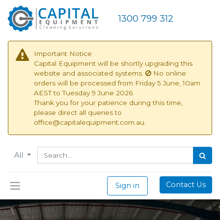
1300 799 312
Important Notice
Capital Equipment will be shortly upgrading this
website and associated systems.
No online
orders will be processed from
Friday 5 June, 10am
AEST to Tuesday 9 June 2026.
Thank you for your patience during this time,
please direct all queries to
office@capitalequipment.com.au.
All
Contact Us
Sign in