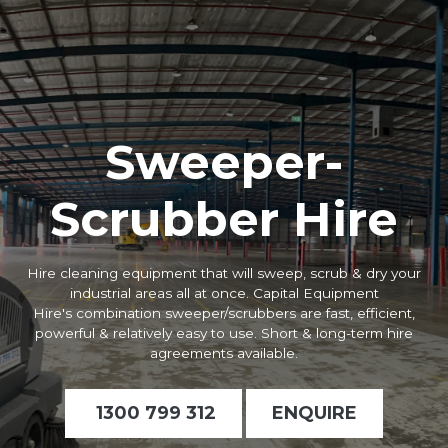
Sweeper-
Scrubber Hire
Hire cleaning equipment that will sweep, scrub & dry your
industrial areas all at once. Capital Equipment
Hire's
c
ombination sweeper/scrubbers
are fast, efficient,
powerful & relatively easy to use. Short & long-term hire
agreements available.
1300 799 312
ENQUIRE